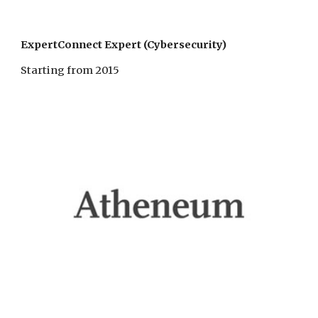
ExpertConnect Expert (Cybersecurity)
Starting from 2015