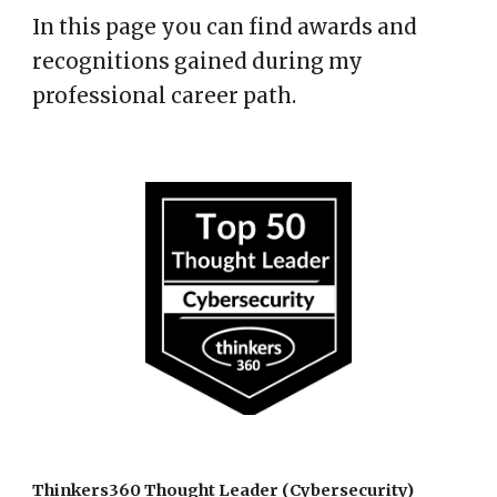
In this page you can find awards and
recognitions gained during my
professional career path.
Thinkers360 Thought Leader (
Cybersecurity)