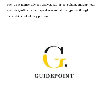
such as academic, advisor, analyst, author, consultant, entrepreneur,
executive, influencer and speaker – and all the types of thought
leadership content they produce.