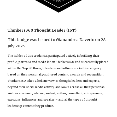
Thinkers360 Thought Leader (IoT)
This badge was issued to Gianandrea Daverio on 28
July 2025.
The holder of this credential participated actively in building their
profile, portfolio and media kit on Thinkers360 and successfully placed
within the Top 50 thought leaders and influencers in this category
based on their personally-authored content, awards and recognition.
Thinkers360 takes a holistic view of thought leaders and experts,
beyond their social media activity, and looks across all their personas –
such as academic, advisor, analyst, author, consultant, entrepreneur,
executive, influencer and speaker – and all the types of thought
leadership content they produce.