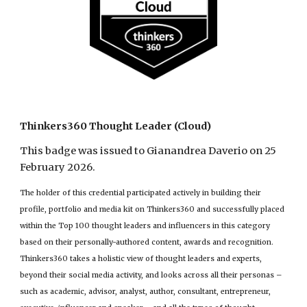
Thinkers360 Thought Leader (Cloud)
This badge was issued to Gianandrea Daverio on 25
February 2026.
The holder of this credential participated actively in building their
profile, portfolio and media kit on Thinkers360 and successfully placed
within the Top 100 thought leaders and influencers in this category
based on their personally-authored content, awards and recognition.
Thinkers360 takes a holistic view of thought leaders and experts,
beyond their social media activity, and looks across all their personas –
such as academic, advisor, analyst, author, consultant, entrepreneur,