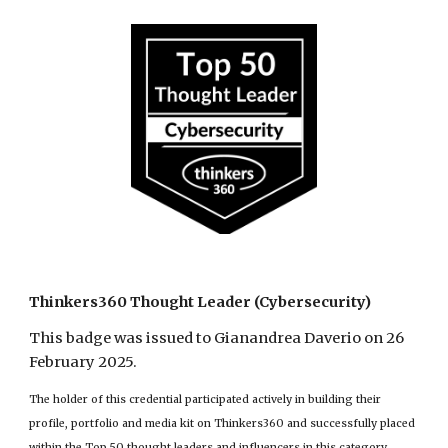
Thinkers360 Thought Leader (Cybersecurity)
This badge was issued to Gianandrea Daverio on 26
February 2025.
The holder of this credential participated actively in building their
profile, portfolio and media kit on Thinkers360 and successfully placed
within the Top 50 thought leaders and influencers in this category