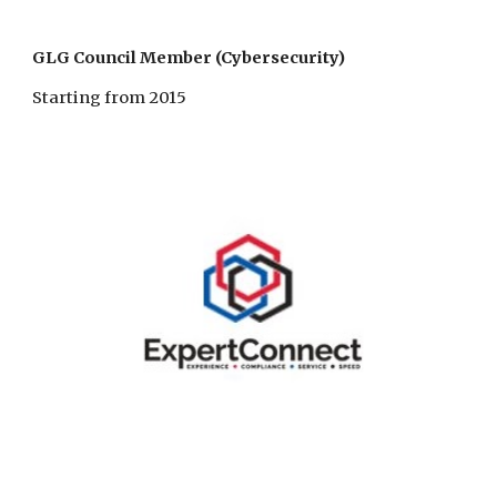
GLG Council Member (Cybersecurity)
Starting from 2015