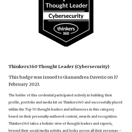
Thinkers360 Thought Leader (Cybersecurity)
This badge was issued to Gianandrea Daverio on 17
February 2023.
The holder of this credential participated actively in building their
profile, portfolio and media kit on Thinkers360 and successfully placed
within the Top 50 thought leaders and influencers in this category
based on their personally-authored content, awards and recognition.
Thinkers360 takes a holistic view of thought leaders and experts,
beyond their social media activity, and looks across all their personas –