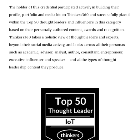
The holder of this credential participated actively in building their
profile, portfolio and media kit on Thinkers360 and successfully placed
within the Top 50 thought leaders and influencers in this category
based on their personally-authored content, awards and recognition.
Thinkers360 takes a holistic view of thought leaders and experts,
beyond their social media activity, and looks across all their personas –
such as academic, advisor, analyst, author, consultant, entrepreneur,
executive, influencer and speaker – and all the types of thought
leadership content they produce.