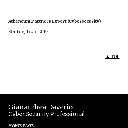
Atheneum Partners Expert (Cybersecurity)
Starting from 2019
▲ TOP
Gianandrea Daverio
Cyber Security Professional
HOME PAGE