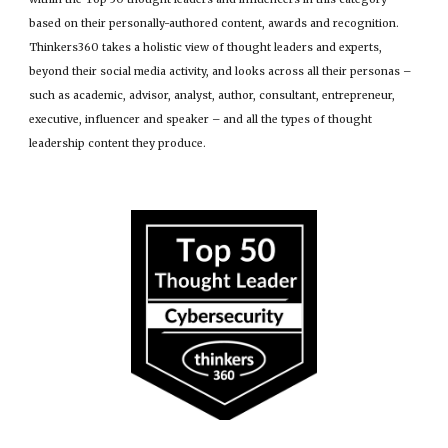
based on their personally-authored content, awards and recognition.
Thinkers360 takes a holistic view of thought leaders and experts,
beyond their social media activity, and looks across all their personas –
such as academic, advisor, analyst, author, consultant, entrepreneur,
executive, influencer and speaker – and all the types of thought
leadership content they produce.