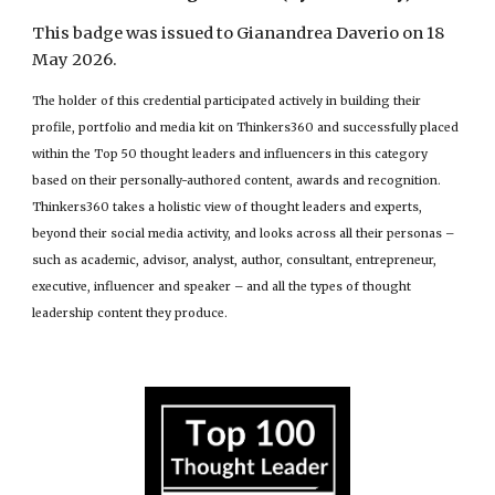
This badge was issued to Gianandrea Daverio on 18
May 2026.
The holder of this credential participated actively in building their
profile, portfolio and media kit on Thinkers360 and successfully placed
within the Top 50 thought leaders and influencers in this category
based on their personally-authored content, awards and recognition.
Thinkers360 takes a holistic view of thought leaders and experts,
beyond their social media activity, and looks across all their personas –
such as academic, advisor, analyst, author, consultant, entrepreneur,
executive, influencer and speaker – and all the types of thought
leadership content they produce.