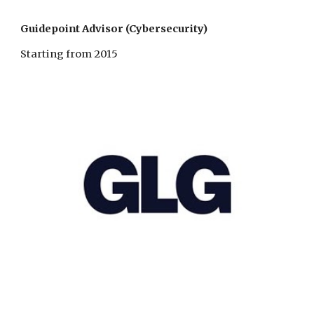
Guidepoint Advisor (Cybersecurity)
Starting from 2015