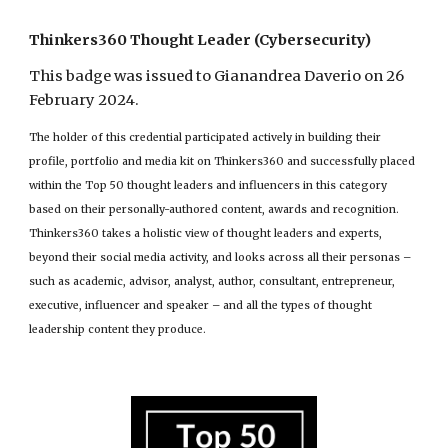
Thinkers360 Thought Leader (Cybersecurity)
This badge was issued to Gianandrea Daverio on 26
February 202
4
.
The holder of this credential participated actively in building their
profile, portfolio and media kit on Thinkers360 and successfully placed
within the Top 50 thought leaders and influencers in this category
based on their personally-authored content, awards and recognition.
Thinkers360 takes a holistic view of thought leaders and experts,
beyond their social media activity, and looks across all their personas –
such as academic, advisor, analyst, author, consultant, entrepreneur,
executive, influencer and speaker – and all the types of thought
leadership content they produce.