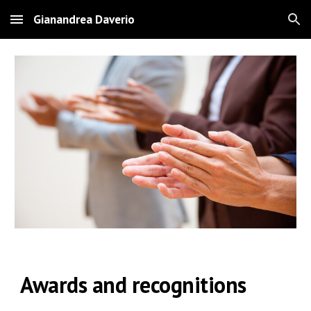
Gianandrea Daverio
Skip to main content
Skip to navigation
Awards and recognitions