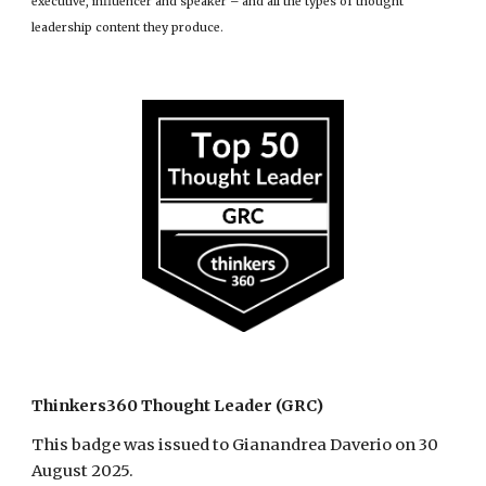
executive, influencer and speaker – and all the types of thought
leadership content they produce.
Thinkers360 Thought Leader (GRC)
This badge was issued to Gianandrea Daverio on 30
August 2025.