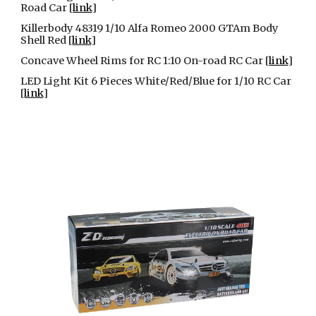
Road Car [
link
]
Killerbody 48319 1/10 Alfa Romeo 2000 GTAm Body
Shell Red [
link
]
Concave Wheel Rims for RC 1:10 On-road RC Car [
link
]
LED Light Kit 6 Pieces White/Red/Blue for 1/10 RC Car
[
link
]