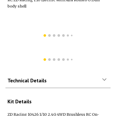
body shell
Technical Details
Kit Details
ZD Racing 10426 1/10 2.4G 4WD Brushless RC On-