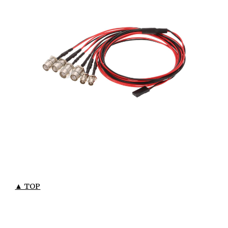
▲ TOP