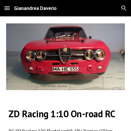
Gianandrea Daverio
Skip to main content
Skip to navigation
ZD Racing 1:10 On-road RC
RC ZD Racing 1:10 Electric with Alfa Romeo GTAm