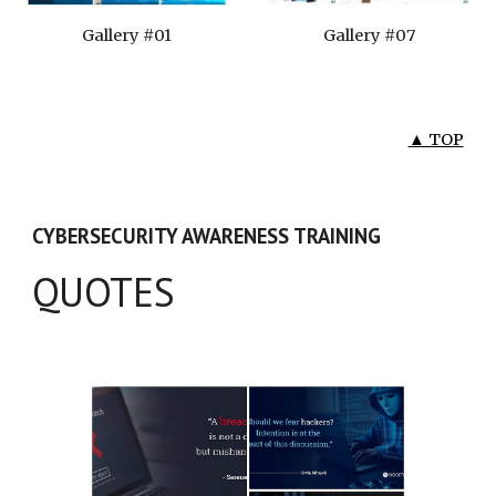
Gallery #01
Gallery #07
▲ TOP
CYBERSECURITY AWARENESS TRAINING
QUOTES