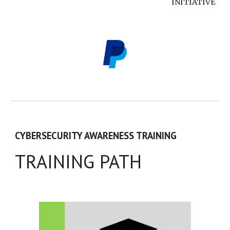
INITIATIVE
CYBERSECURITY AWARENESS TRAINING
TRAINING PATH