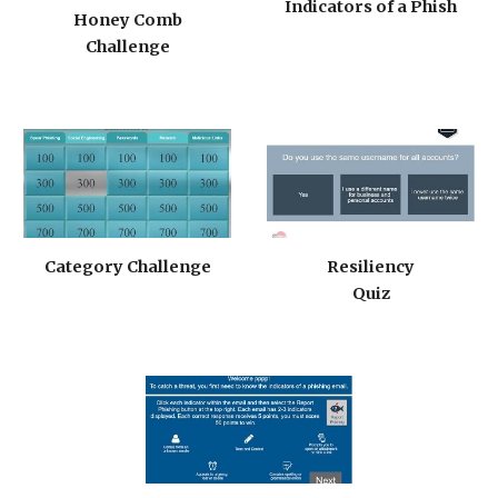
Indicators of a Phish
Honey Comb
Challenge
Category Challenge
Resiliency
Quiz