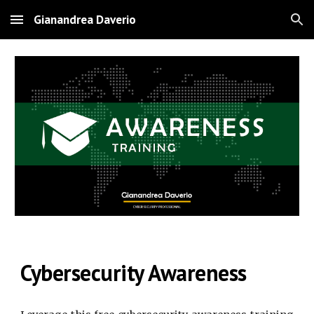
Gianandrea Daverio
Skip to main content
Skip to navigation
Cybersecurity Awareness