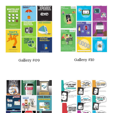
Gallery #10
Gallery #09