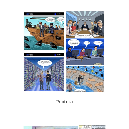
Pentera