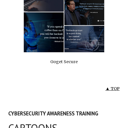
Goget Secure
▲ TOP
CYBERSECURITY AWARENESS TRAINING
CARTOONS