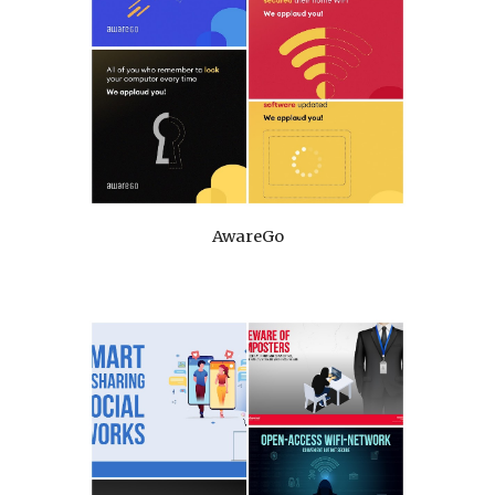
AwareGo