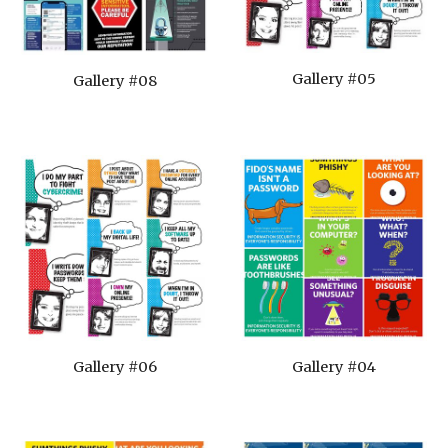
Gallery #05
Gallery #08
Gallery #06
Gallery #04