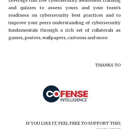
Leverage this free cybersecurity awareness training
and quizzes to assess yours and your team's
readiness on cybersecurity best practices and to
improve your peers understanding of cybersecurity
fundamentals through a rich set of collaterals as
games, posters, wallpapers, cartoons and more.
THANKS TO
IF YOU LIKE IT, FEEL FREE TO SUPPORT THIS