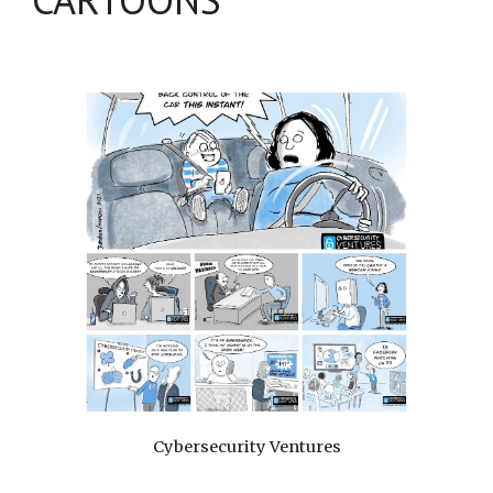
Cybersecurity Ventures