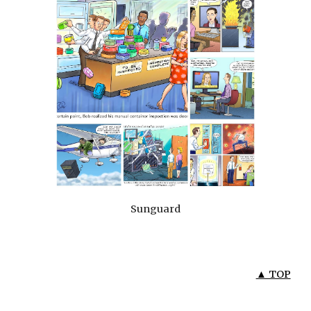
Sunguard
▲ TOP