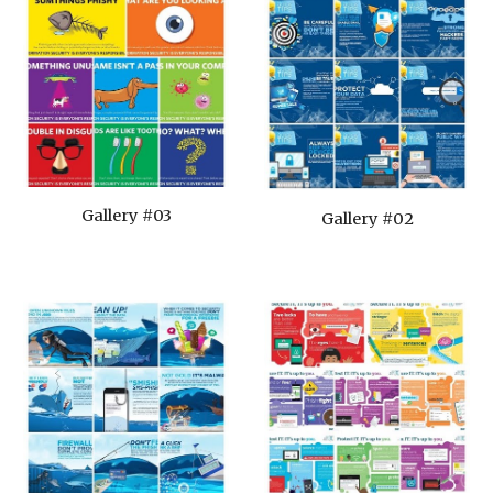
Gallery #03
Gallery #02