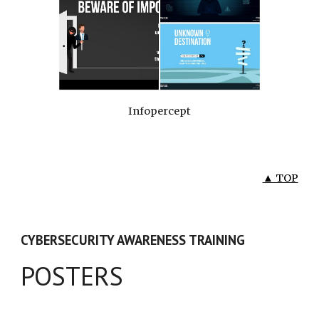
Infopercept
▲ TOP
CYBERSECURITY AWARENESS TRAINING
POSTERS