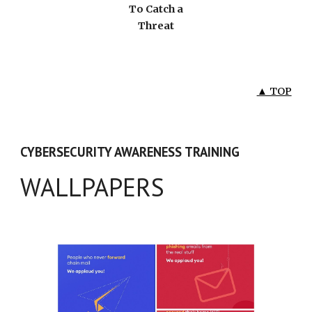
To Catch a
Threat
▲ TOP
CYBERSECURITY AWARENESS TRAINING
WALLPAPERS