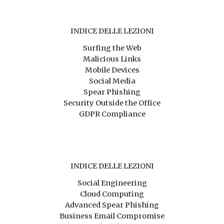
INDICE DELLE LEZIONI
Surfing the Web
Malicious Links
Mobile Devices
Social Media
Spear Phishing
Security Outside the Office
GDPR Compliance
INDICE DELLE LEZIONI
Social Engineering
Cloud Computing
Advanced Spear Phishing
Business Email Compromise