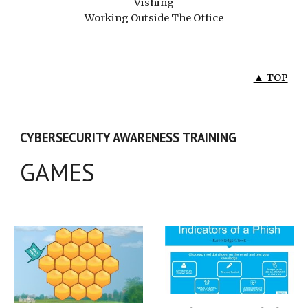
Vishing
Working Outside The Office
▲ TOP
CYBERSECURITY AWARENESS TRAINING
GAMES