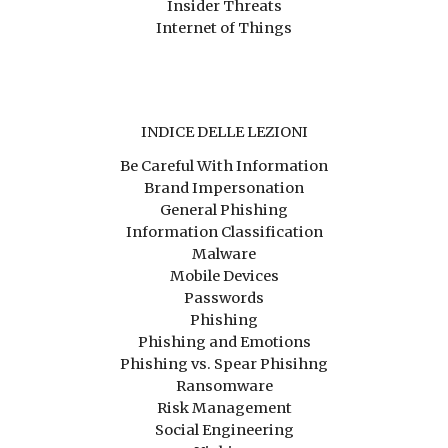
Insider Threats
Internet of Things
INDICE DELLE LEZIONI
Be Careful With Information
Brand Impersonation
General Phishing
Information Classification
Malware
Mobile Devices
Passwords
Phishing
Phishing and Emotions
Phishing vs. Spear Phisihng
Ransomware
Risk Management
Social Engineering