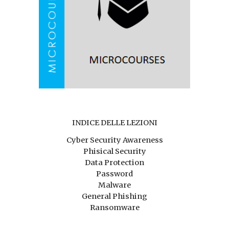
INDICE DELLE LEZIONI
Cyber Security Awareness
Phisical Security
Data Protection
Password
Malware
General Phishing
Ransomware